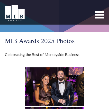
MIB Awards 2025 Photos
Celebrating the Best of Merseyside Business