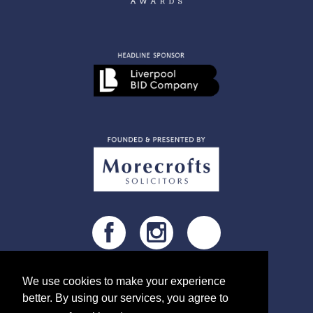
@MIBAwards
We use cookies to make your experience
better. By using our services, you agree to