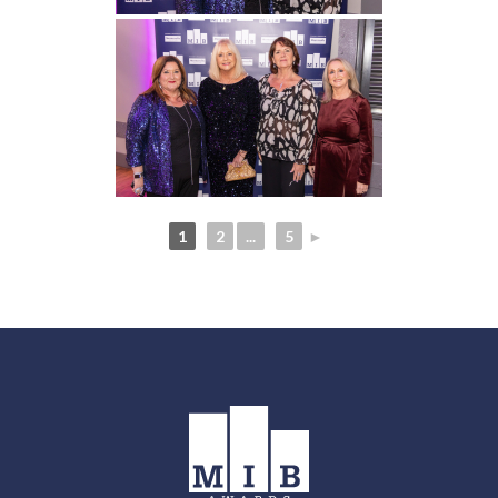
1
2
...
5
►